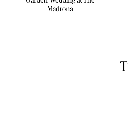
Madrona