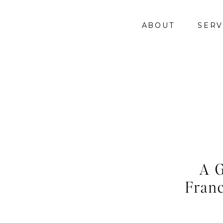
ABOUT
SERV
A G
Franc