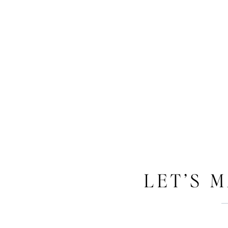
LET’S 