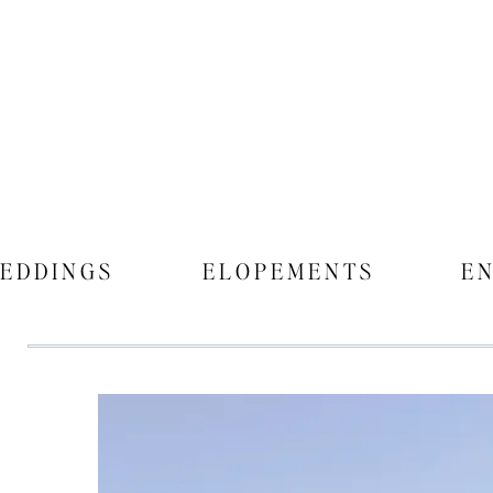
EDDINGS
ELOPEMENTS
E