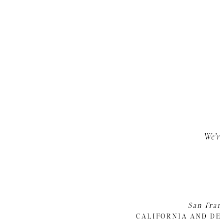
We’r
San Fra
CALIFORNIA AND D