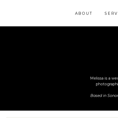
ABOUT
SERV
Melissa is a we
photographi
Based in Sonom