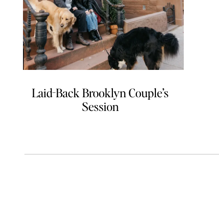
Laid-Back Brooklyn Couple’s
Session